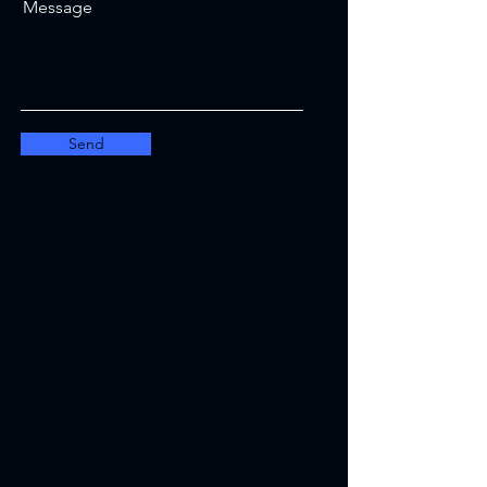
Message
Send