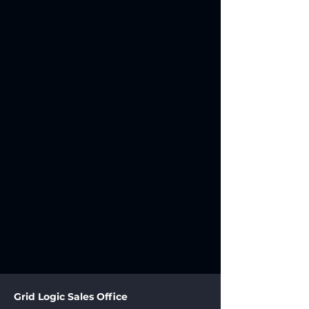
Grid Logic Sales Office