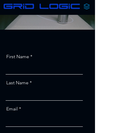
First Name
Last Name
Email