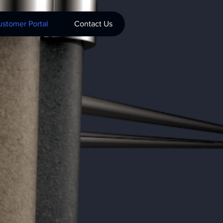
stomer Portal
Contact Us