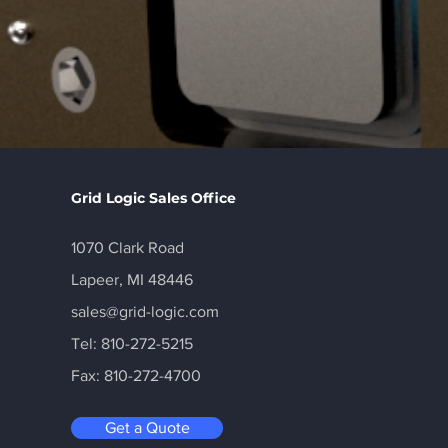
Grid Logic Sales Office
1070 Clark Road
Lapeer, MI 48446
sales@grid-logic.com
Tel: 810-272-5215
Fax: 810-272-4700
Get a Quote