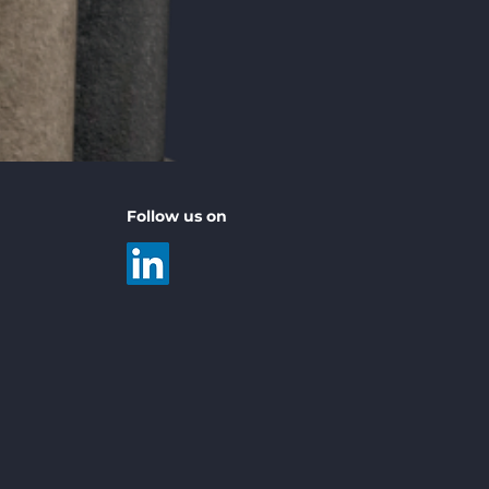
Follow us on