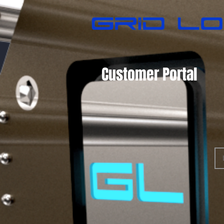
Customer Portal