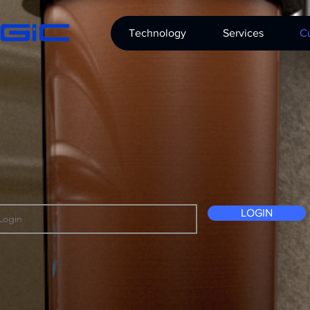
Technology
Services
Cu
LOGIN