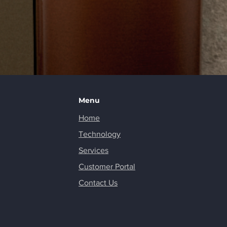
Menu
Home
Technology
Services
Customer Portal
Contact Us